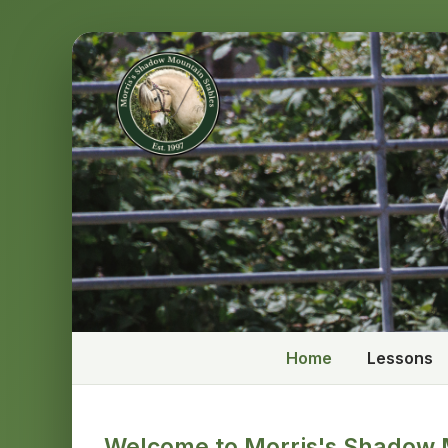
Home
Lessons
Welcome to Morris's Shadow 