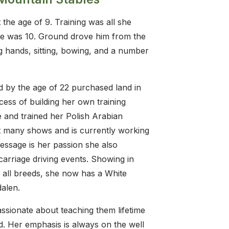
 the age of 9. Training was all she
she was 10. Ground drove him from the
ng hands, sitting, bowing, and a number
 by the age of 22 purchased land in
ss of building her own training
e and trained her Polish Arabian
t many shows and is currently working
ressage is her passion she also
arriage driving events. Showing in
 all breeds, she now has a White
alen.
ssionate about teaching them lifetime
ld. Her emphasis is always on the well