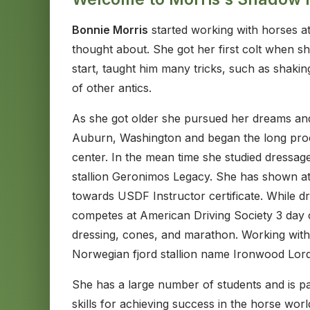
Bonnie Morris
started working with horses at
thought about. She got her first colt when 
start, taught him many tricks, such as shaki
of other antics.
As she got older she pursued her dreams and
Auburn, Washington and began the long proce
center. In the mean time she studied dressag
stallion Geronimos Legacy. She has shown a
towards USDF Instructor certificate. While d
competes at American Driving Society 3 day c
dressing, cones, and marathon. Working with
Norwegian fjord stallion name Ironwood Lord
She has a large number of students and is pa
skills for achieving success in the horse wor