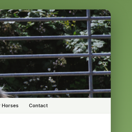
 Horses
Contact