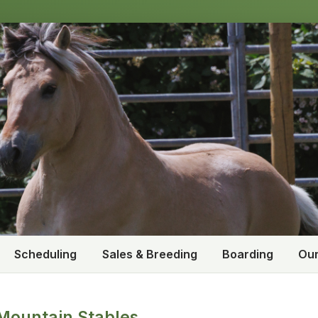
Scheduling
Sales & Breeding
Boarding
Our
Mountain Stables