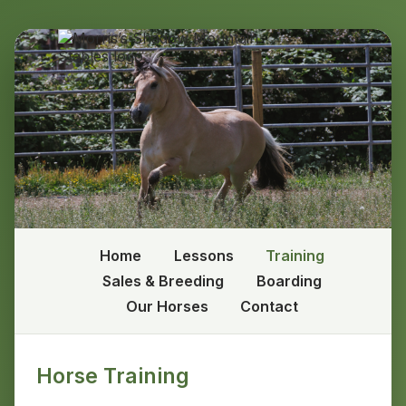
Home
Lessons
Training
Sales & Breeding
Boarding
Our Horses
Contact
Horse Training