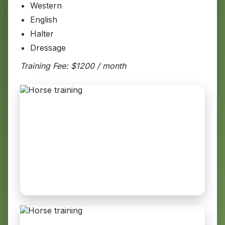
Western
English
Halter
Dressage
Training Fee: $1200 / month