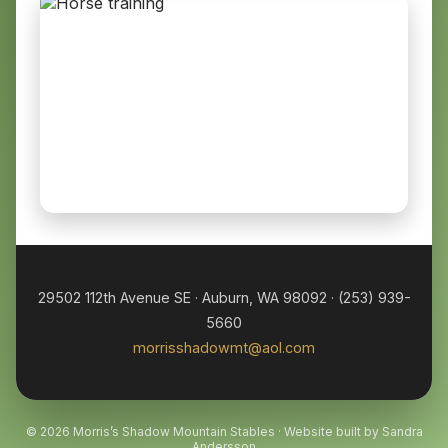
29502 112th Avenue SE · Auburn, WA 98092 · (253) 939-
5660
morrisshadowmt@aol.com
© 2026 Morris’s Shadow Mountain Stables · Website built by Sandra
Andersson