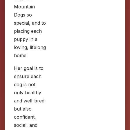
Mountain
Dogs so
special, and to
placing each
puppy in a
loving, lifelong
home.
Her goal is to
ensure each
dog is not
only healthy
and well-bred,
but also
confident,
social, and