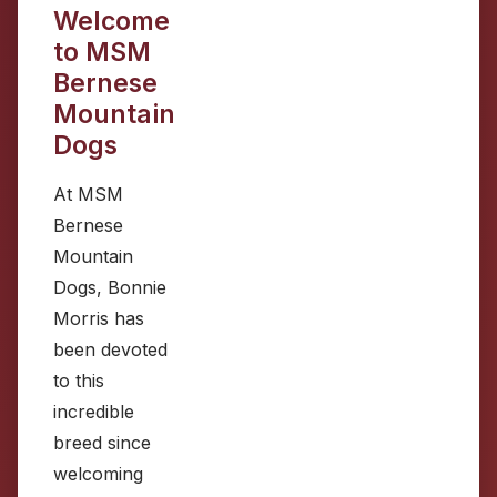
Welcome
to MSM
Bernese
Mountain
Dogs
At MSM
Bernese
Mountain
Dogs, Bonnie
Morris has
been devoted
to this
incredible
breed since
welcoming