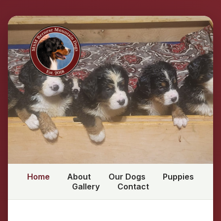
Home
About
Our Dogs
Puppies
Gallery
Contact