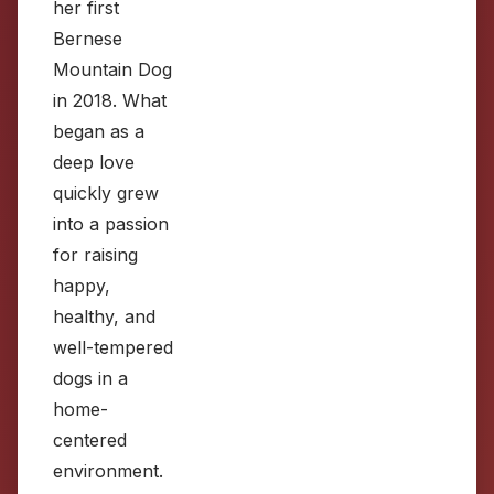
her first
Bernese
Mountain Dog
in 2018. What
began as a
deep love
quickly grew
into a passion
for raising
happy,
healthy, and
well-tempered
dogs in a
home-
centered
environment.