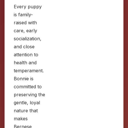
Every puppy
is family-
raised with
care, early
socialization,
and close
attention to
health and
temperament.
Bonnie is
committed to
preserving the
gentle, loyal
nature that
makes
Bernese